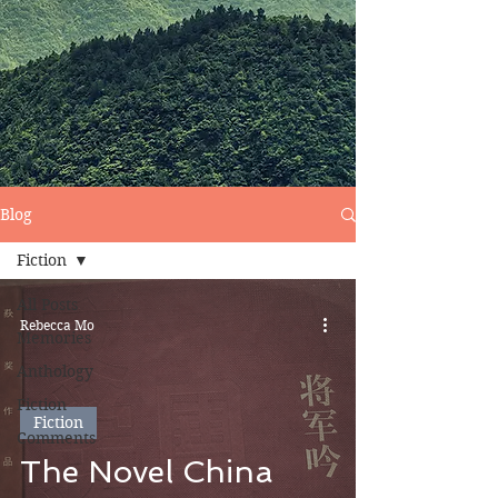
Blog
Fiction
All Posts
Rebecca Mo
Memories
Anthology
Fiction
Fiction
Comments
The Novel China