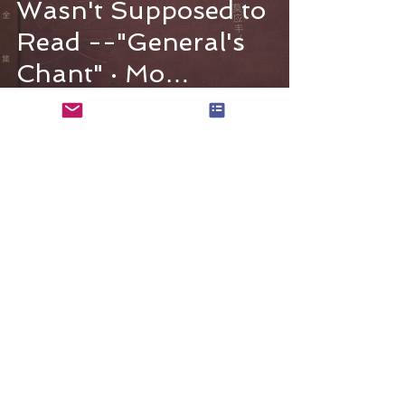
Wasn't Supposed to
Read --"General's
Chant" · Mo
Yingfeng
The Mo Yingfeng Literary Archive is a
website that introduces the life and
works of the writer Mo Yingfeng.
Mo Yingfeng Literary Archive
© 2023 by The Book Lover. Proudly created
with
Wix.com