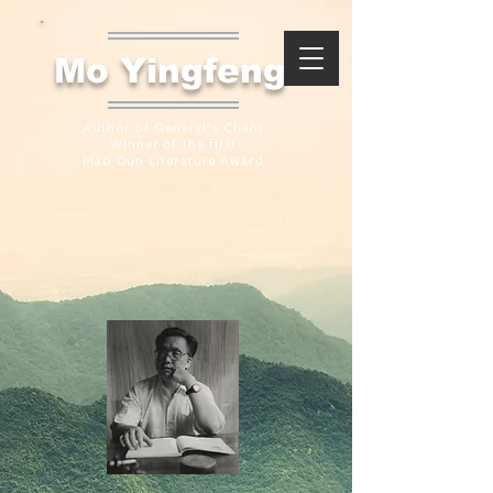
​Mo Yingfeng
Author of General's Chant
Winner of the first
Mao Dun Literature Award