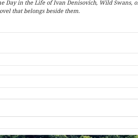
e Day in the Life of Ivan Denisovich, Wild Swans, o
novel that belongs beside them.