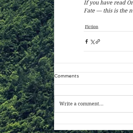
If you have read On
Fate — this is the 
Fiction
Comments
Write a comment...