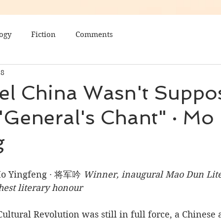
ogy
Fiction
Comments
28
el China Wasn't Suppo
General's Chant" · Mo
g
Mo Yingfeng · 将军吟 
Winner, inaugural Mao Dun Liter
hest literary honour
ultural Revolution was still in full force, a Chinese 