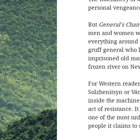
personal vengeance
But 
General's Chan
men and women who
everything around t
gruff general who l
imprisoned old man
frozen river on Ne
For Western reader
Solzhenitsyn or Vác
inside the machine
act of resistance. 
one of the most un
people it claims to 