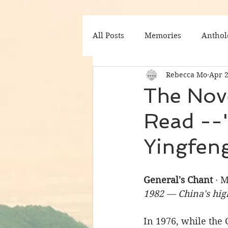
All Posts
Memories
Anthol
Rebecca Mo
Apr 
The Nov
Read --"
Yingfen
General's Chant
 · 
1982 — China's hig
In 1976, while the C