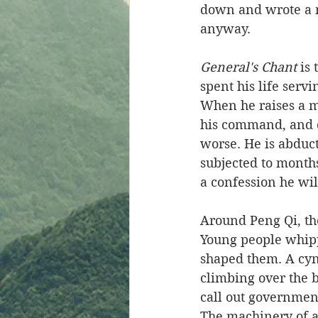
down and wrote a n
anyway.
General's Chant
 is
spent his life serv
When he raises a mi
his command, and d
worse. He is abduc
subjected to months
a confession he wil
Around Peng Qi, the 
Young people whipp
shaped them. A cyn
climbing over the b
call out governmen
The machinery of a 