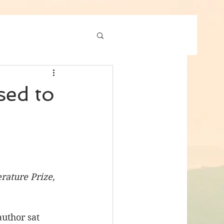
sed to
ature Prize, 
author sat 