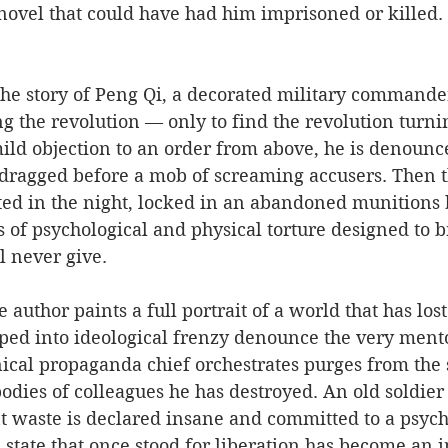
ovel that could have had him imprisoned or killed. H
 the story of Peng Qi, a decorated military command
ing the revolution — only to find the revolution turni
ld objection to an order from above, he is denounce
ragged before a mob of screaming accusers. Then t
ted in the night, locked in an abandoned munitions
 of psychological and physical torture designed to b
l never give.
author paints a full portrait of a world that has lost
ed into ideological frenzy denounce the very ment
ical propaganda chief orchestrates purges from the
odies of colleagues he has destroyed. An old soldier
t waste is declared insane and committed to a psych
state that once stood for liberation has become an 