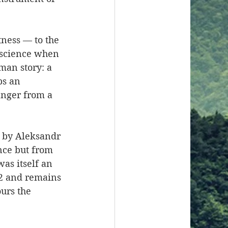
itness — to the 
nscience when 
man story: a 
ps an 
anger from a 
s by Aleksandr 
nce but from 
as itself an 
82 and remains 
urs the 