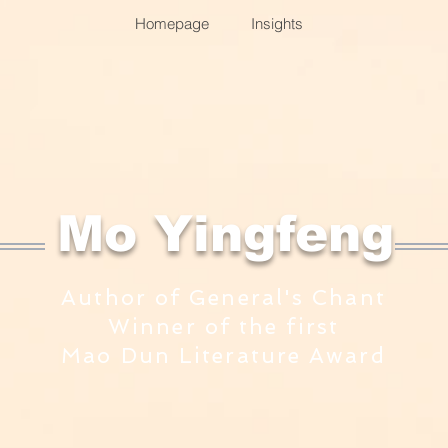
Homepage
Insights
​Mo Yingfeng
Author of General's Chant
Winner of the first
Mao Dun Literature Award