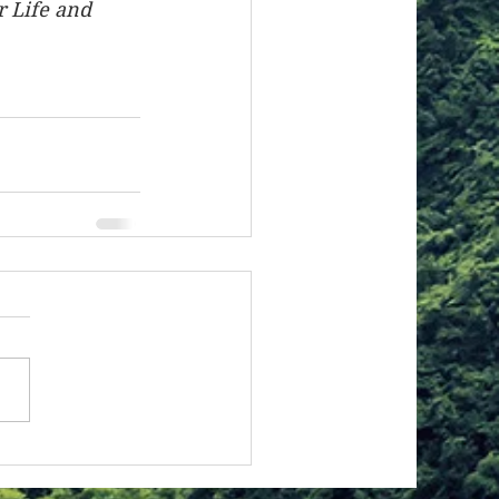
r Life and 