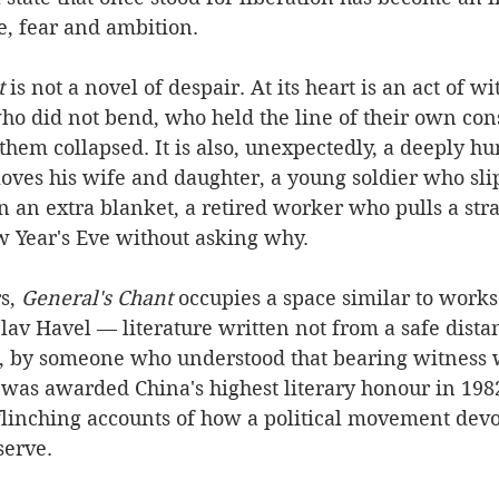
, fear and ambition.
t
 is not a novel of despair. At its heart is an act of w
 did not bend, who held the line of their own co
hem collapsed. It is also, unexpectedly, a deeply hu
oves his wife and daughter, a young soldier who sli
 an extra blanket, a retired worker who pulls a str
w Year's Eve without asking why.
s, 
General's Chant
 occupies a space similar to work
lav Havel — literature written not from a safe dista
, by someone who understood that bearing witness w
It was awarded China's highest literary honour in 19
flinching accounts of how a political movement devo
serve.