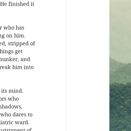
e finished it 
er who has 
ng on him. 
d, stripped of 
hings get 
 bunker, and 
reak him into 
 its mind. 
ors who 
 shadows, 
 who dares to 
iatric ward. 
instrument of 